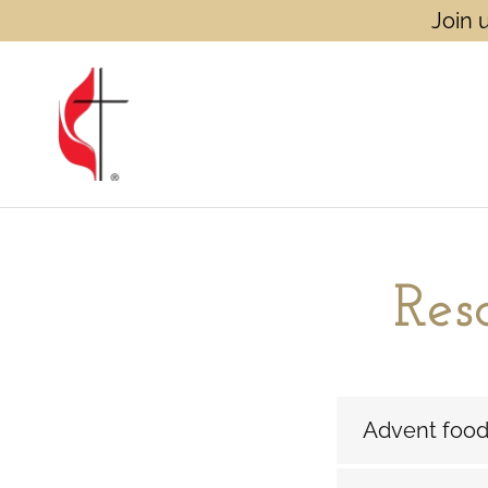
Join 
Res
Advent food