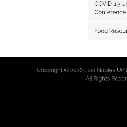
COVID-19 Up
Conferenc
Food Resour
Copyright © 2026 East Naples Uni
All Rights Rese