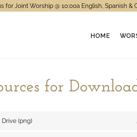
us for Joint Worship @ 10:00a English, Spanish & 
HOME
WORS
ources for Downloa
 Drive
(png)