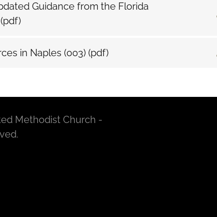
dated Guidance from the Florida
e
(pdf)
ces in Naples (003)
(pdf)
ted Methodist Church -
rved.