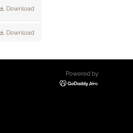
Download
Download
Powered by