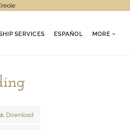
Creole
HIP SERVICES
ESPAÑOL
MORE
ding
Download