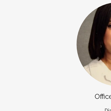
Offi
Di