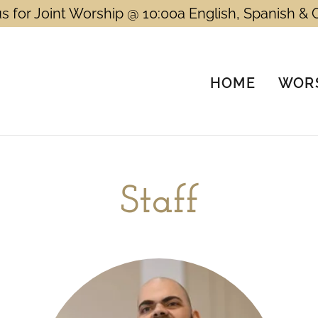
us for Joint Worship @ 10:00a English, Spanish & 
HOME
WORS
Staff