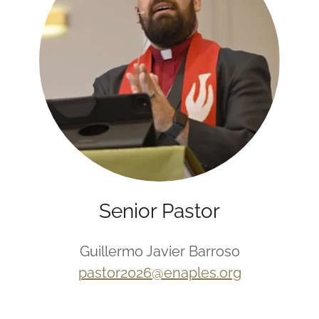
Senior Pastor
Guillermo Javier Barroso
pastor2026@enaples.org