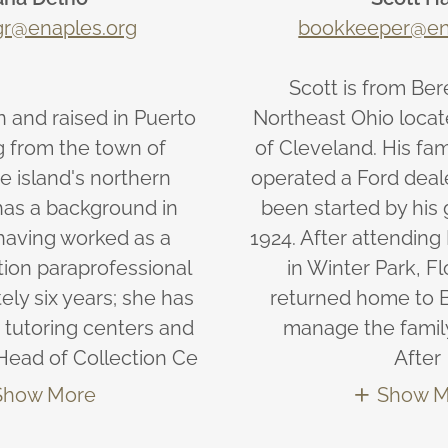
gr@enaples.org
bookkeeper@en
Scott is from Bere
 and raised in Puerto
Northeast Ohio locat
ng from the town of
of Cleveland. His fa
e island's northern
operated a Ford deal
has a background in
been started by his 
having worked as a
1924. After attending
tion paraprofessional
in Winter Park, Fl
ely six years; she has
returned home to B
 tutoring centers and
manage the famil
Head of Collection Ce
After
Show More
Show M