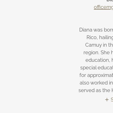
officem
Diana was born
Rico, haili
Camuy in th
region. She 
education, 
special educa
for approximat
also worked in
served as the 