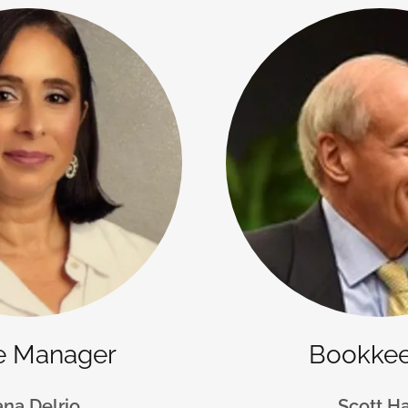
ce Manager
Bookke
ana Delrio
Scott Ha