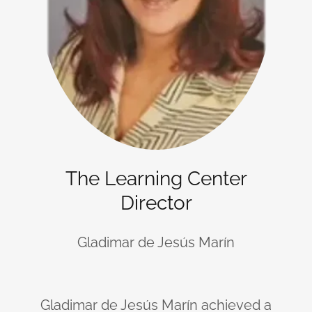
The Learning Center
Director
Gladimar de Jesús Marín
Gladimar de Jesús Marín achieved a