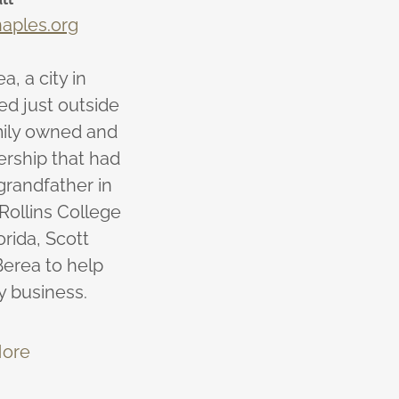
aples.org
a, a city in
ed just outside
mily owned and
ership that had
grandfather in
 Rollins College
orida, Scott
erea to help
y business.
ore