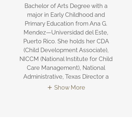
Bachelor of Arts Degree with a
major in Early Childhood and
Primary Education from Ana G.
Mendez—Universidad del Este,
Puerto Rico. She holds her CDA
(Child Development Associate),
NICCM (National Institute for Child
Care Management), National
Administrative, Texas Director a
Show More