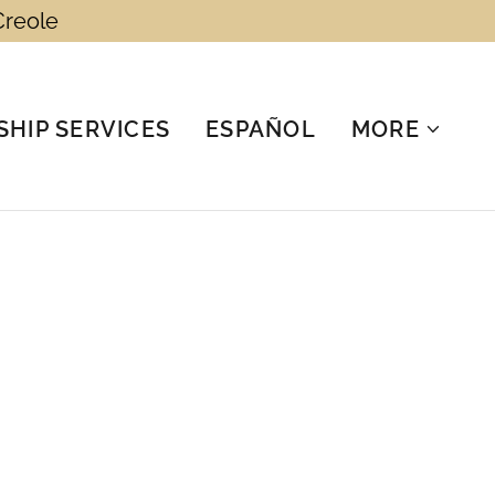
Creole
HIP SERVICES
ESPAÑOL
MORE