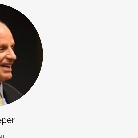
eper
ll