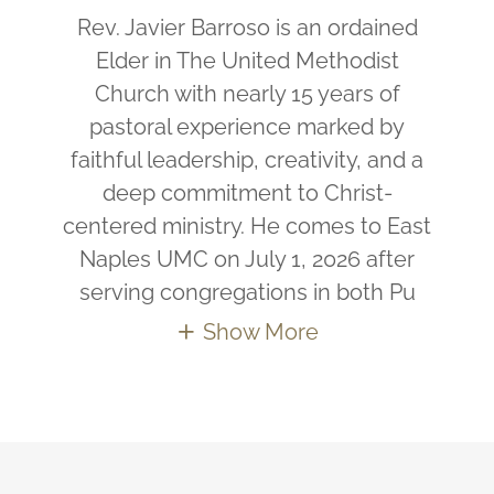
Rev. Javier Barroso is an ordained
Elder in The United Methodist
Church with nearly 15 years of
pastoral experience marked by
faithful leadership, creativity, and a
deep commitment to Christ-
centered ministry. He comes to East
Naples UMC on July 1, 2026 after
serving congregations in both Pu
Show More